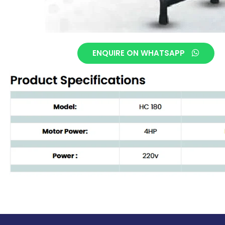
ENQUIRE ON WHATSAPP