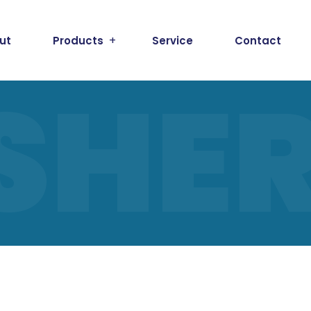
ut
Products
Service
Contact
SHE