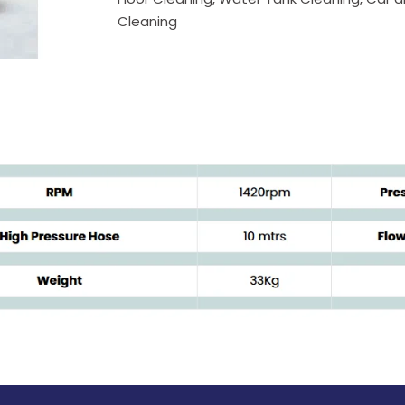
Cleaning