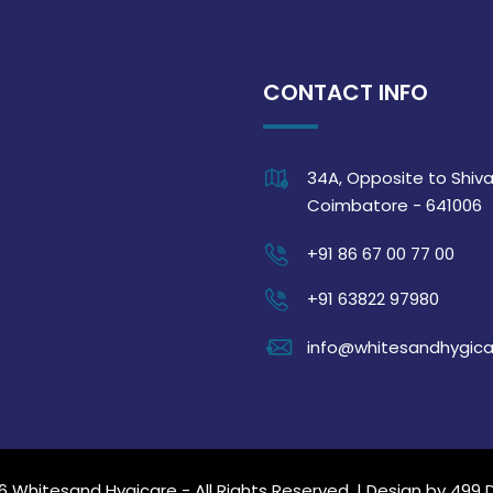
CONTACT INFO
34A, Opposite to Shiva
Coimbatore - 641006
+91 86 67 00 77 00
+91 63822 97980
info@whitesandhygic
6 Whitesand Hygicare - All Rights Reserved. | Design by
499 