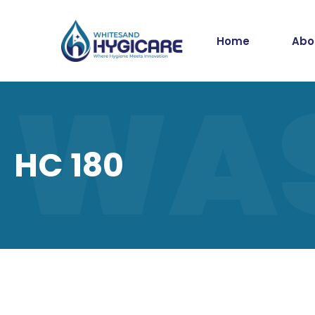
Home
Abo
WA
HC 180