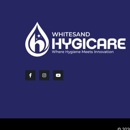
© 202