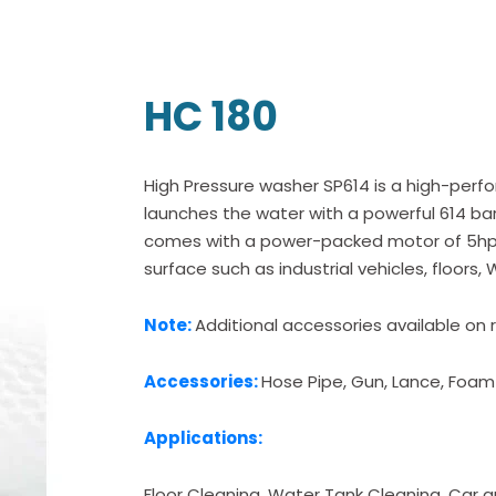
HC 180
High Pressure washer SP614 is a high-perf
launches the water with a powerful 614 bar
comes with a power-packed motor of 5hp 
surface such as industrial vehicles, floors,
Note:
Additional accessories available on 
Accessories:
Hose Pipe, Gun, Lance, Foam
Applications:
Floor Cleaning, Water Tank Cleaning, Car an