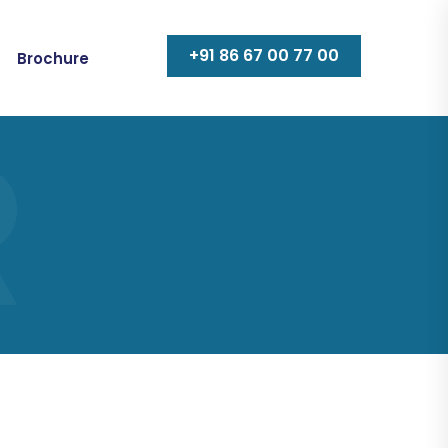
+91 86 67 00 77 00
Brochure
R