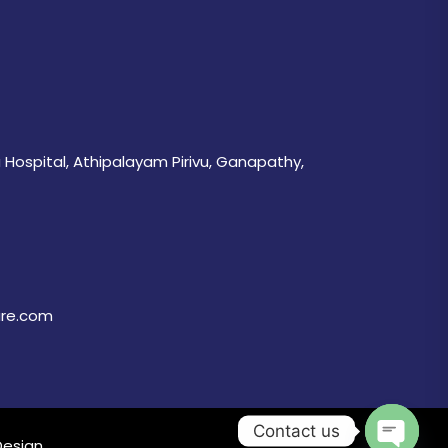
 Hospital, Athipalayam Pirivu, Ganapathy,
are.com
Contact us
Design