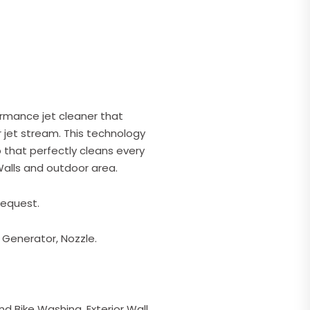
ormance jet cleaner that
 jet stream. This technology
that perfectly cleans every
 Walls and outdoor area.
request.
 Generator, Nozzle.
d Bike Washing, Exterior Wall