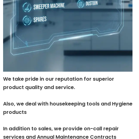
We take pride in our reputation for superior
product quality and service.
Also, we deal with housekeeping tools and Hygiene
products
In addition to sales, we provide on-call repair
services and Annual Maintenance Contracts