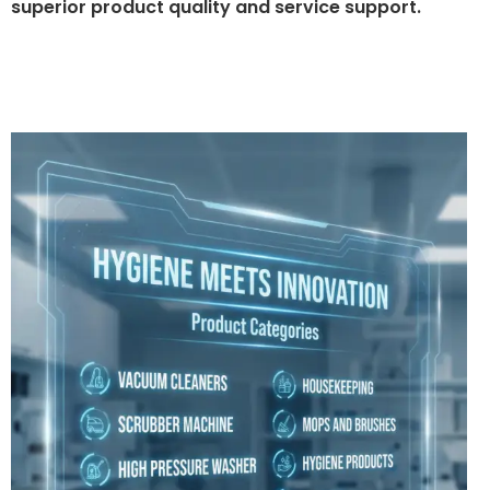
superior product quality and service support.