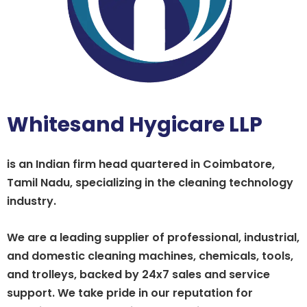
Whitesand Hygicare LLP
is an Indian firm head quartered in Coimbatore,
Tamil Nadu, specializing in the cleaning technology
industry.
We are a leading supplier of professional, industrial,
and domestic cleaning machines, chemicals, tools,
and trolleys, backed by 24x7 sales and service
support. We take pride in our reputation for