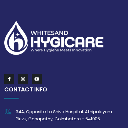
CONTACT INFO
34A, Opposite to Shiva Hospital, Athipalayam
Pirivu, Ganapathy, Coimbatore - 641006