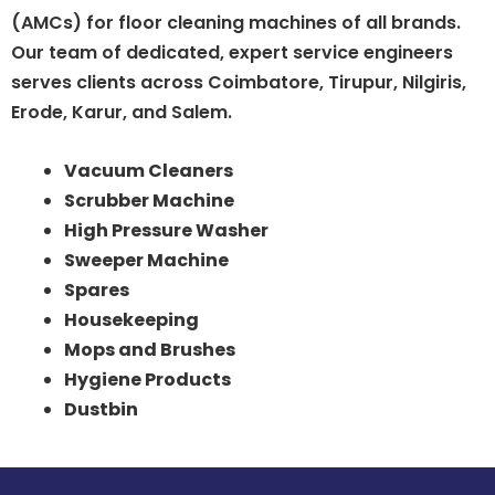
(AMCs) for floor cleaning machines of all brands.
Our team of dedicated, expert service engineers
serves clients across Coimbatore, Tirupur, Nilgiris,
Erode, Karur, and Salem.
Vacuum Cleaners
Scrubber Machine
High Pressure Washer
Sweeper Machine
Spares
Housekeeping
Mops and Brushes
Hygiene Products
Dustbin