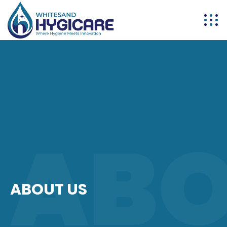
AB
ABOUT US