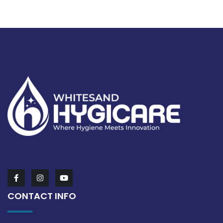
CONTACT INFO