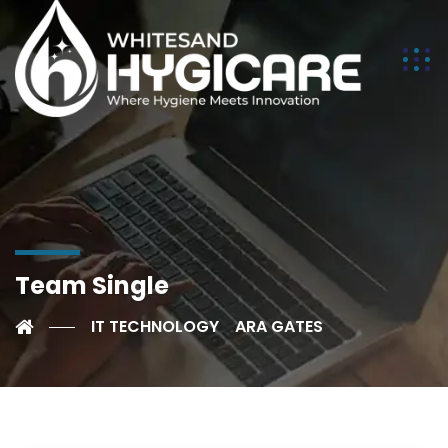
Team Single
IT TECHNOLOGY
ARA GATES