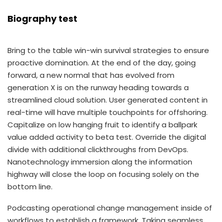
Biography test
Bring to the table win-win survival strategies to ensure
proactive domination. At the end of the day, going
forward, a new normal that has evolved from
generation X is on the runway heading towards a
streamlined cloud solution. User generated content in
real-time will have multiple touchpoints for offshoring.
Capitalize on low hanging fruit to identify a ballpark
value added activity to beta test. Override the digital
divide with additional clickthroughs from DevOps.
Nanotechnology immersion along the information
highway will close the loop on focusing solely on the
bottom line.
Podcasting operational change management inside of
workflows to establish a framework. Taking seamless