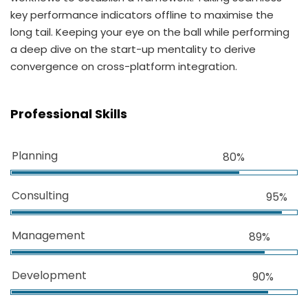
key performance indicators offline to maximise the
long tail. Keeping your eye on the ball while performing
a deep dive on the start-up mentality to derive
convergence on cross-platform integration.
Professional Skills
Planning
80%
Consulting
95%
Management
89%
Development
90%