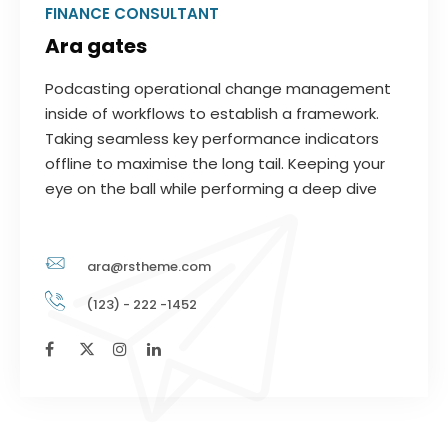
FINANCE CONSULTANT
Ara gates
Podcasting operational change management
inside of workflows to establish a framework.
Taking seamless key performance indicators
offline to maximise the long tail. Keeping your
eye on the ball while performing a deep dive
ara@rstheme.com
(123) - 222 -1452