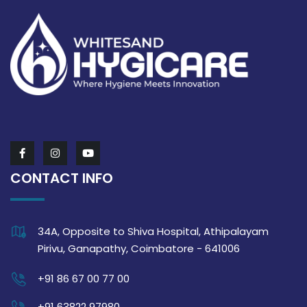
CONTACT INFO
34A, Opposite to Shiva Hospital, Athipalayam
Pirivu, Ganapathy, Coimbatore - 641006
+91 86 67 00 77 00
+91 63822 97980