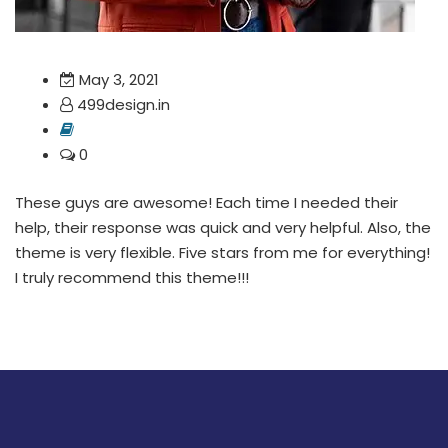
May 3, 2021
499design.in
0
These guys are awesome! Each time I needed their
help, their response was quick and very helpful. Also, the
theme is very flexible. Five stars from me for everything!
I truly recommend this theme!!!