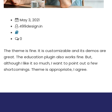
May 3, 2021
499design.in
0
The theme is fine. It is customizable and its demos are
great. The education plugin also works fine. But,
although I like it so much, I want to point out a few
shortcomings. Theme is appropriate, I agree.