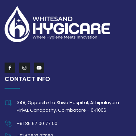
CONTACT INFO
34A, Opposite to Shiva Hospital, Athipalayam
Pirivu, Ganapathy, Coimbatore - 641006
+91 86 67 00 77 00
+91 63822 97980